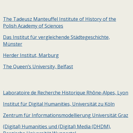
The Tadeusz Manteuffel Institute of History of the
Polish Academy of Sciences
Das Institut für vergleichende Städtegeschichte,
Münster
Herder Institut, Marburg
The Queen’s University, Belfast
Laboratoire de Recherche Historique Rhône-Alpes, Lyon
Institut für Digital Humanities, Universität zu Köln
Zentrum für Informationsmodellierung Universität Graz
(Digital) Humanities und (Digital) Media (DHDM),