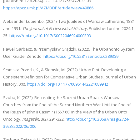
[published 12.6.2024]. DOI 10.12775/SG.2023.09
https://apcz.umk.pl/AZMDDP/article/view/49866
Aleksander Łupienko. (2024). Two Jubilees of Warsaw Lutherans, 1881
and 1931.
The Journal of Ecclesiastical History
. Published online 2024:1-
25.
https://doi.org/10.1017/S0022046924000393
Paweł Garbacz, & Przemysław Grądzki. (2022). The Urbanonto System.
User Guide. Zenodo.
https://doi.org/10.5281/zenodo.6289359
Słomska-Przech, K., & Słomski, M. (2022). Urban Plot: Developing a
Consistent Definition for Comparative Urban Studies. Journal of Urban
History, 0(0).
https://doi.org/10.1177/00961442221089942
Szuba, K. (2022). Recreating the Sacred Urban Space. Warsaw
Churches from the End of the Second Northern War Until the End of
the Reign of John II Casimir (1657 68) in the View of the Urban Onto
Ontology.
magazén
, 3(2), 291-322.
http://doi.org/10.30687/mag/2724-
3923/2022/06/006
Zachara-Związek U. (2022). Between language and space. Descriptions