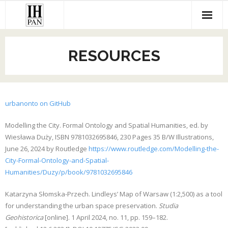
Skip
to
content
RESOURCES
urbanonto on GitHub
Modelling the City. Formal Ontology and Spatial Humanities, ed. by
Wiesława Duży, ISBN 9781032695846, 230 Pages 35 B/W Illustrations,
June 26, 2024 by Routledge
https://www.routledge.com/Modelling-the-
City-Formal-Ontology-and-Spatial-
Humanities/Duzy/p/book/9781032695846
Katarzyna Słomska-Przech. Lindleys’ Map of Warsaw (1:2,500) as a tool
for understanding the urban space preservation.
Studia
Geohistorica
[online]. 1 April 2024, no. 11, pp. 159–182.