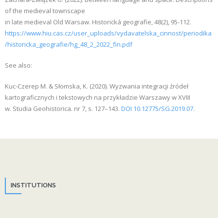
of the medieval townscape
in late medieval Old Warsaw. Historická geografie, 48(2), 95-112.
https://www.hiu.cas.cz/user_uploads/vydavatelska_cinnost/periodika
/historicka_geografie/hg_48_2_2022_fin.pdf
See also:
Kuc-Czerep M. & Słomska, K. (2020). Wyzwania integracji źródeł
kartograficznych i tekstowych na przykładzie Warszawy w XVIII
w. Studia Geohistorica. nr 7, s. 127–143.
DOI 10.12775/SG.2019.07.
INSTITUTIONS